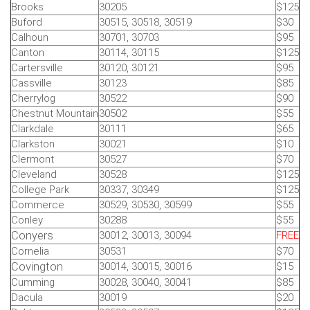
Brooks
30205
$125
Buford
30515, 30518, 30519
$30
Calhoun
30701, 30703
$95
Canton
30114, 30115
$125
Cartersville
30120, 30121
$95
Cassville
30123
$85
Cherrylog
30522
$90
Chestnut Mountain
30502
$55
Clarkdale
30111
$65
Clarkston
30021
$10
Clermont
30527
$70
Cleveland
30528
$125
College Park
30337, 30349
$125
Commerce
30529, 30530, 30599
$55
Conley
30288
$55
Conyers
30012, 30013, 30094
FREE
Cornelia
30531
$70
Covington
30014, 30015, 30016
$15
Cumming
30028, 30040, 30041
$85
Dacula
30019
$20