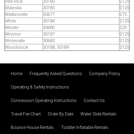
Villa Rica
30180
$125
Waleska
30183
$125
Watkinsville
30677
$75
White
30184
$125
Winder
30680
$20
Winston
30187
$125
Winterville
30683
$125
Woodstock
30188, 30189
$125
Home
Frequently Asked Questions
Company Policy
Operating & Safety Instructions
Consession Operating Instructions
Contact Us
Travel Fee Chart
Order By Date
Water Slide Rentals
Bounce House Rentals
Toddler Inflatable Rentals