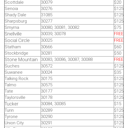
Scottdale
30079
$20
Senoia
30276
$125
Shady Dale
31085
$125
Sharpsburg
30277
$125
Smyrna
30080, 30081, 30082
$75
Snellville
30039, 30078
FREE
Social Circle
30025
FREE
Statham
30666
$60
Stockbridge
30281
$50
Stone Mountain
30083, 30086, 30087, 30088
FREE
Suches
30572
$125
Suwanee
30024
$35
Talking Rock
30175
$125
Talmo
30575
$125
Tate
30177
$125
Taylorsville
30178
$125
Tucker
30084, 30085
$15
Turin
30289
$125
Tyrone
30290
$125
Union City
30291
$125