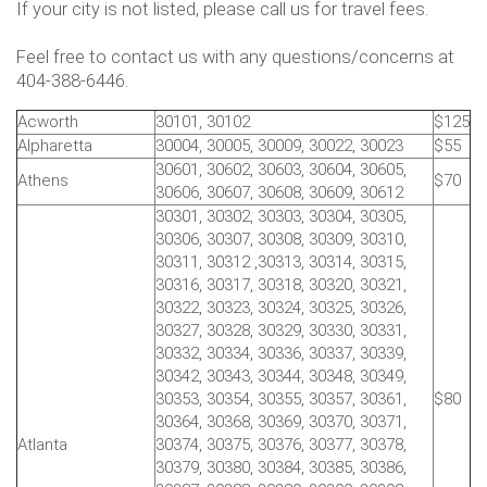
If your city is not listed, please call us for travel fees.
Feel free to contact us with any questions/concerns at
404-388-6446.
Acworth
30101, 30102
$125
Alpharetta
30004, 30005, 30009, 30022, 30023
$55
30601, 30602, 30603, 30604, 30605,
Athens
$70
30606, 30607, 30608, 30609, 30612
30301, 30302, 30303, 30304, 30305,
30306, 30307, 30308, 30309, 30310,
30311, 30312 ,30313, 30314, 30315,
30316, 30317, 30318, 30320, 30321,
30322, 30323, 30324, 30325, 30326,
30327, 30328, 30329, 30330, 30331,
30332, 30334, 30336, 30337, 30339,
30342, 30343, 30344, 30348, 30349,
30353, 30354, 30355, 30357, 30361,
$80
30364, 30368, 30369, 30370, 30371,
Atlanta
30374, 30375, 30376, 30377, 30378,
30379, 30380, 30384, 30385, 30386,