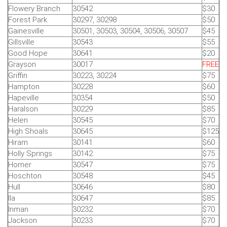
Flowery Branch
30542
$30
Forest Park
30297, 30298
$50
Gainesville
30501, 30503, 30504, 30506, 30507
$45
Gillsville
30543
$55
Good Hope
30641
$20
Grayson
30017
FREE
Griffin
30223, 30224
$75
Hampton
30228
$60
Hapeville
30354
$50
Haralson
30229
$85
Helen
30545
$70
High Shoals
30645
$125
Hiram
30141
$60
Holly Springs
30142
$75
Homer
30547
$75
Hoschton
30548
$45
Hull
30646
$80
Ila
30647
$85
Inman
30232
$70
Jackson
30233
$70