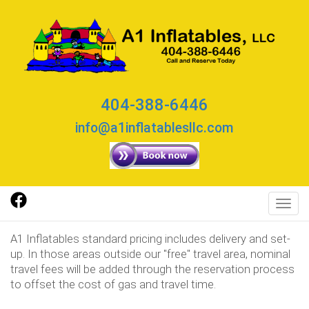
404-388-6446
info@a1inflatablesllc.com
Toggl
A1 Inflatables standard pricing includes delivery and set-
up. In those areas outside our "free" travel area, nominal
travel fees will be added through the reservation process
to offset the cost of gas and travel time.