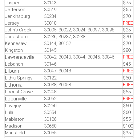
Jasper
30143
$75
Jefferson
30549
$55
Jenkinsburg
30234
$70
Jersey
30018
FREE
John's Creek
30005, 30022, 30024, 30097, 30098
$25
Jonesboro
30236, 30237, 30238
$70
Kennesaw
30144, 30152
$70
Kingston
30145
$80
Lawrenceville
30042, 30043, 30044, 30045, 30046
FREE
Lebanon
30146
$45
Lilburn
30047, 30048
FREE
Lithia Springs
30122
$60
Lithonia
30038, 30058
FREE
Locust Grove
30248
$65
Loganville
30052
FREE
Lovejoy
30250
$60
Lula
30554
$60
Mableton
30126
$55
Madison
30650
$100
Mansfield
30055
$35