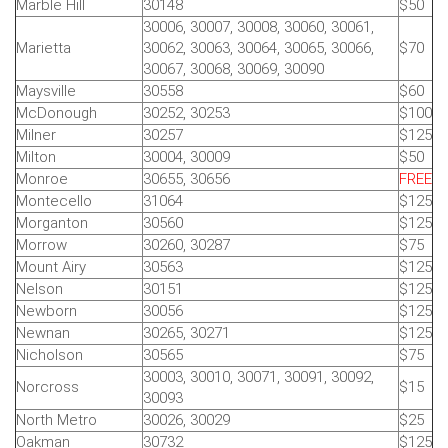
Marble Hill
30148
$50
30006, 30007, 30008, 30060, 30061,
Marietta
30062, 30063, 30064, 30065, 30066,
$70
30067, 30068, 30069, 30090
Maysville
30558
$60
McDonough
30252, 30253
$100
Milner
30257
$125
Milton
30004, 30009
$50
Monroe
30655, 30656
FREE
Montecello
31064
$125
Morganton
30560
$125
Morrow
30260, 30287
$75
Mount Airy
30563
$125
Nelson
30151
$125
Newborn
30056
$125
Newnan
30265, 30271
$125
Nicholson
30565
$75
30003, 30010, 30071, 30091, 30092,
Norcross
$15
30093
North Metro
30026, 30029
$25
Oakman
30732
$125