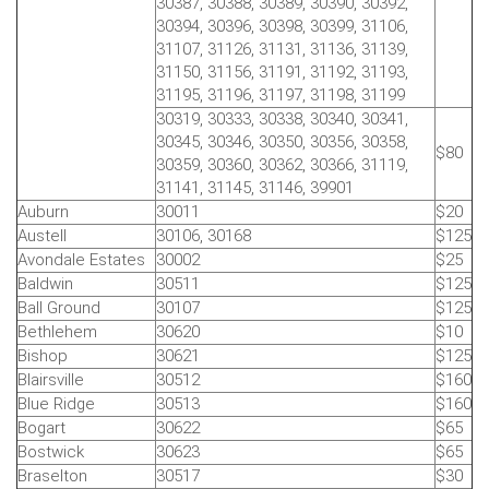
30387, 30388, 30389, 30390, 30392,
30394, 30396, 30398, 30399, 31106,
31107, 31126, 31131, 31136, 31139,
31150, 31156, 31191, 31192, 31193,
31195, 31196, 31197, 31198, 31199
30319, 30333, 30338, 30340, 30341,
30345, 30346, 30350, 30356, 30358,
$80
30359, 30360, 30362, 30366, 31119,
31141, 31145, 31146, 39901
Auburn
30011
$20
Austell
30106, 30168
$125
Avondale Estates
30002
$25
Baldwin
30511
$125
Ball Ground
30107
$125
Bethlehem
30620
$10
Bishop
30621
$125
Blairsville
30512
$160
Blue Ridge
30513
$160
Bogart
30622
$65
Bostwick
30623
$65
Braselton
30517
$30