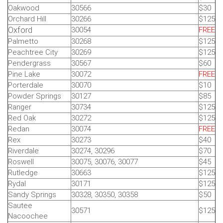
Oakwood
30566
$30
Orchard Hill
30266
$125
Oxford
30054
FREE
Palmetto
30268
$125
Peachtree City
30269
$125
Pendergrass
30567
$60
Pine Lake
30072
FREE
Porterdale
30070
$10
Powder Springs
30127
$85
Ranger
30734
$125
Red Oak
30272
$125
Redan
30074
FREE
Rex
30273
$40
Riverdale
30274, 30296
$70
Roswell
30075, 30076, 30077
$45
Rutledge
30663
$125
Rydal
30171
$125
Sandy Springs
30328, 30350, 30358
$50
Sautee
30571
$125
Nacoochee