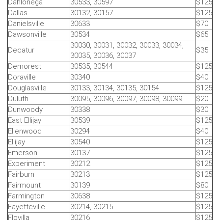
Dahlonega
30533, 30597
$125
Dallas
30132, 30157
$125
Danielsville
30633
$70
Dawsonville
30534
$65
30030, 30031, 30032, 30033, 30034,
Decatur
$35
30035, 30036, 30037
Demorest
30535, 30544
$125
Doraville
30340
$40
Douglasville
30133, 30134, 30135, 30154
$125
Duluth
30095, 30096, 30097, 30098, 30099
$20
Dunwoody
30338
$30
East Ellijay
30539
$125
Ellenwood
30294
$40
Ellijay
30540
$125
Emerson
30137
$125
Experiment
30212
$125
Fairburn
30213
$125
Fairmount
30139
$80
Farmington
30638
$125
Fayetteville
30214, 30215
$125
Flovilla
30216
$125